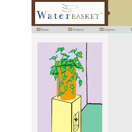
Home
Products
Features